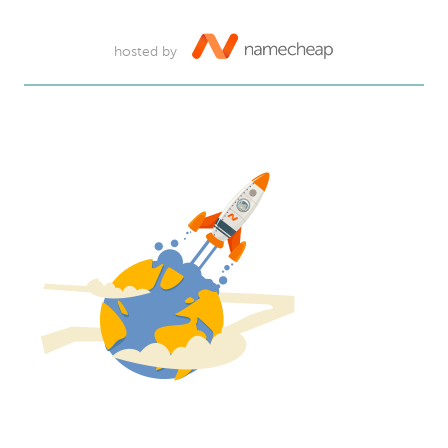
hosted by