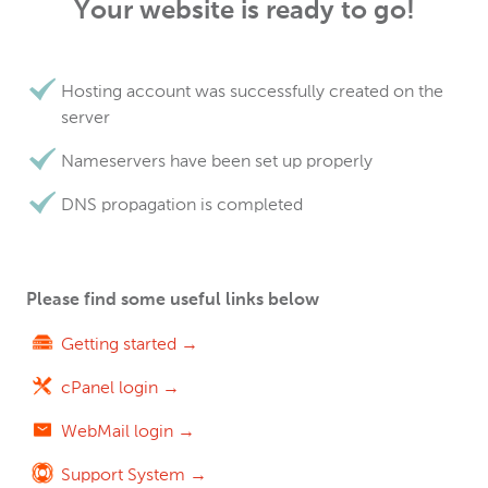
Your website is ready to go!
Hosting account was successfully created on the
server
Nameservers have been set up properly
DNS propagation is completed
Please find some useful links below
Getting started →
cPanel login →
WebMail login →
Support System →