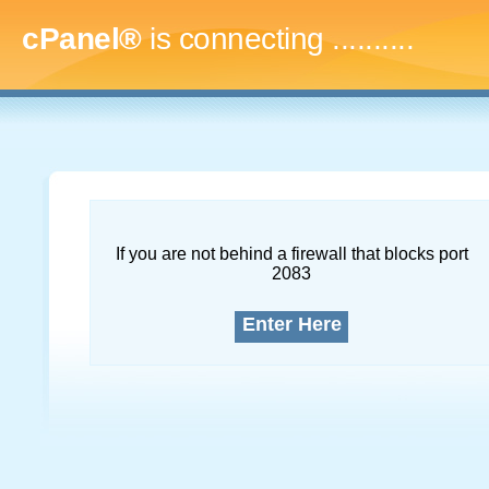
cPanel®
is connecting
.............
If you are not behind a firewall that blocks port
2083
Enter Here